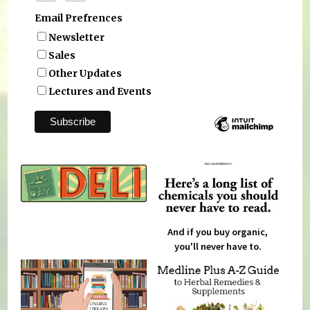
Email Prefrences
Newsletter
Sales
Other Updates
Lectures and Events
And if you buy organic,
you'll never have to.