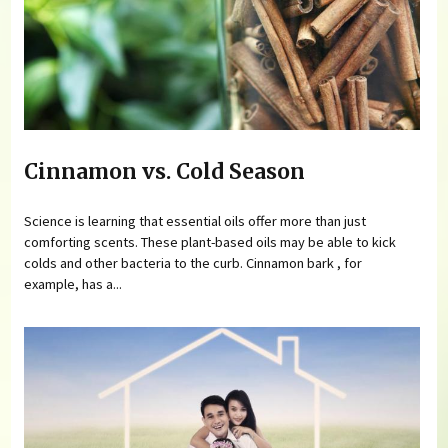
Cinnamon vs. Cold Season
Science is learning that essential oils offer more than just
comforting scents. These plant-based oils may be able to kick
colds and other bacteria to the curb. Cinnamon bark , for
example, has a...