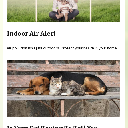
Indoor Air Alert
Air pollution isn't just outdoors. Protect your health in your home.