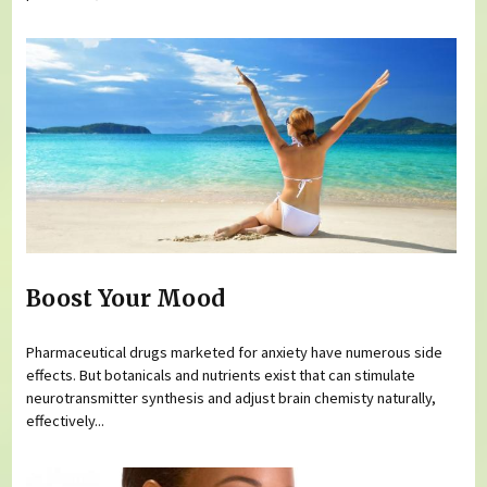
Boost Your Mood
Pharmaceutical drugs marketed for anxiety have numerous side
effects. But botanicals and nutrients exist that can stimulate
neurotransmitter synthesis and adjust brain chemisty naturally,
effectively...