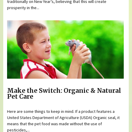
traditionally on New Year’s, believing that this will create
prosperity in the...
Make the Switch: Organic & Natural
Pet Care
Here are some things to keep in mind. If a product features a
United States Department of Agriculture (USDA) Organic seal, it
means that the pet food was made without the use of
pesticides,...