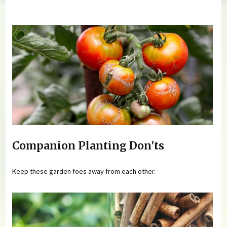
You are here
Companion Planting Don'ts
Keep these garden foes away from each other.