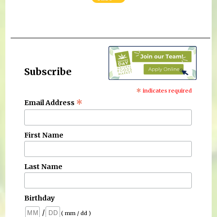
Subscribe
*
indicates required
*
Email Address
First Name
Last Name
Birthday
/
( mm / dd )