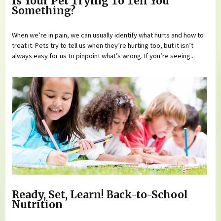
Is Your Pet Trying To Tell You
Something?
When we’re in pain, we can usually identify what hurts and how to
treat it. Pets try to tell us when they’re hurting too, but it isn’t
always easy for us to pinpoint what’s wrong. If you’re seeing...
Ready, Set, Learn! Back-to-School
Nutrition