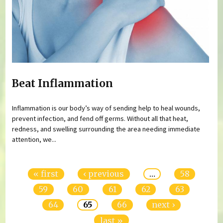
Beat Inflammation
Inflammation is our body’s way of sending help to heal wounds,
prevent infection, and fend off germs. Without all that heat,
redness, and swelling surrounding the area needing immediate
attention, we...
Pages
« first
‹ previous
…
58
59
60
61
62
63
64
65
66
next ›
last »