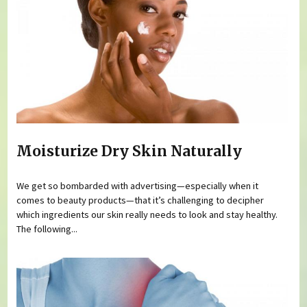
Moisturize Dry Skin Naturally
We get so bombarded with advertising—especially when it
comes to beauty products—that it’s challenging to decipher
which ingredients our skin really needs to look and stay healthy.
The following...