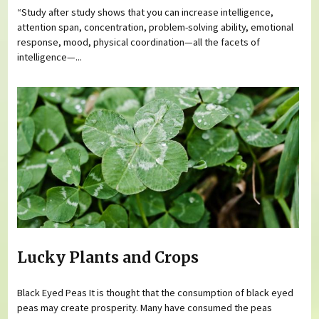
“Study after study shows that you can increase intelligence,
attention span, concentration, problem-solving ability, emotional
response, mood, physical coordination—all the facets of
intelligence—...
Lucky Plants and Crops
Black Eyed Peas It is thought that the consumption of black eyed
peas may create prosperity. Many have consumed the peas