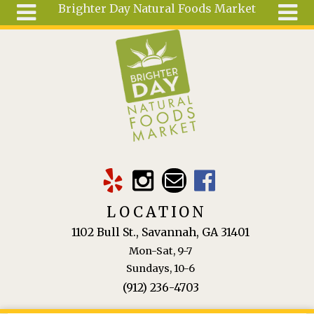
Brighter Day Natural Foods Market
Skip to main content
Search
Search
form
About
Mail Order
Special
Order
Articles
Recipes
LOCATION
Wellness
1102 Bull St., Savannah, GA 31401
Tools
Mon-Sat, 9-7
Ingredients
Sundays, 10-6
(912) 236-4703