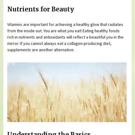
Nutrients for Beauty
Vitamins are important for achieving a healthy glow that radiates
from the inside out. You are what you eat! Eating healthy foods
rich in nutrients and antioxidants will reflect a beautiful you in the
mirror. If you cannot always eat a collagen-producing diet,
supplements are another alternative.
Understanding the Basics