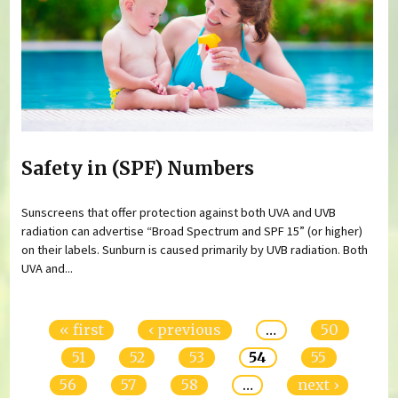
Safety in (SPF) Numbers
Sunscreens that offer protection against both UVA and UVB
radiation can advertise “Broad Spectrum and SPF 15” (or higher)
on their labels. Sunburn is caused primarily by UVB radiation. Both
UVA and...
Pages
« first
‹ previous
…
50
51
52
53
54
55
56
57
58
…
next ›