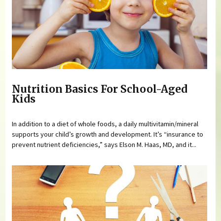
Nutrition Basics For School-Aged
Kids
In addition to a diet of whole foods, a daily multivitamin/mineral
supports your child’s growth and development. It’s “insurance to
prevent nutrient deficiencies,” says Elson M. Haas, MD, and it...