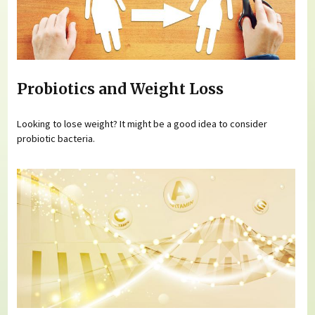
Probiotics and Weight Loss
Looking to lose weight? It might be a good idea to consider
probiotic bacteria.