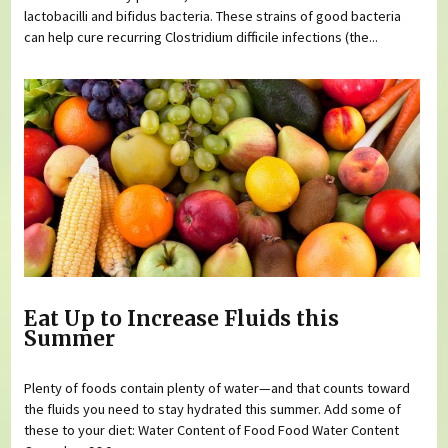
lactobacilli and bifidus bacteria. These strains of good bacteria
can help cure recurring Clostridium difficile infections (the...
Eat Up to Increase Fluids this
Summer
Plenty of foods contain plenty of water—and that counts toward
the fluids you need to stay hydrated this summer. Add some of
these to your diet: Water Content of Food Food Water Content