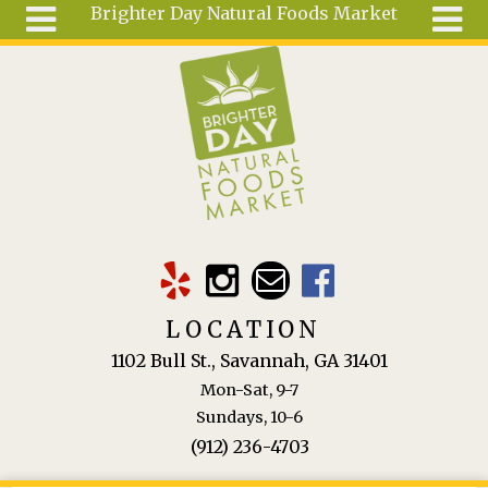
Brighter Day Natural Foods Market
Skip to main content
Search
Search
form
About
Mail Order
Special
Order
Articles
Recipes
LOCATION
Wellness
1102 Bull St., Savannah, GA 31401
Tools
Mon-Sat, 9-7
Ingredients
Sundays, 10-6
(912) 236-4703