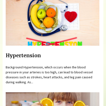
Hypertension
Background Hypertension, which occurs when the blood
pressure in your arteries is too high, can lead to blood vessel
diseases such as strokes, heart attacks, and leg pain caused
during walking. As...