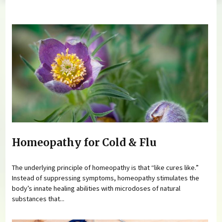
You are here
Homeopathy for Cold & Flu
The underlying principle of homeopathy is that “like cures like.”
Instead of suppressing symptoms, homeopathy stimulates the
body’s innate healing abilities with microdoses of natural
substances that...