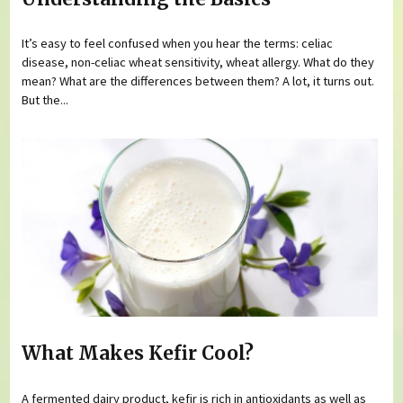
It’s easy to feel confused when you hear the terms: celiac
disease, non-celiac wheat sensitivity, wheat allergy. What do they
mean? What are the differences between them? A lot, it turns out.
But the...
What Makes Kefir Cool?
A fermented dairy product, kefir is rich in antioxidants as well as