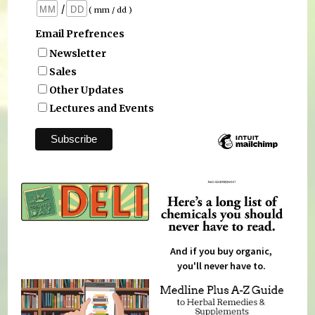
/
( mm / dd )
Email Prefrences
Newsletter
Sales
Other Updates
Lectures and Events
And if you buy organic,
you'll never have to.