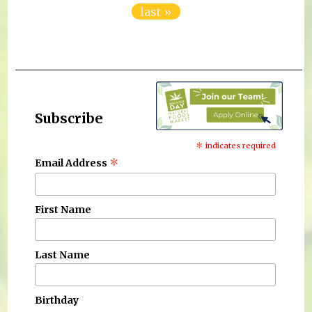
last »
Subscribe
*
indicates required
*
Email Address
First Name
Last Name
Birthday