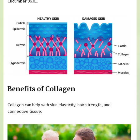
Cucumber 96.0...
Benefits of Collagen
Collagen can help with skin elasticity, hair strength, and
connective tissue.