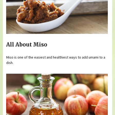
All About Miso
Miso is one of the easiest and healthiest ways to add umami to a
dish.