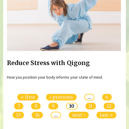
Reduce Stress with Qigong
How you position your body informs your state of mind.
Pages
« first
‹ previous
…
6
7
8
9
10
11
12
13
14
…
next ›
last »