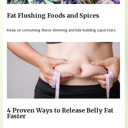
Fat Flushing Foods and Spices
Keep on consuming these slimming and bile building superstars.
4 Proven Ways to Release Belly Fat
Faster