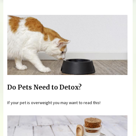
You are here
Do Pets Need to Detox?
If your pet is overweight you may want to read this!