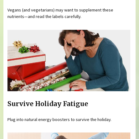
Vegans (and vegetarians) may want to supplement these
nutrients—and read the labels carefully.
Survive Holiday Fatigue
Plug into natural energy boosters to survive the holiday.