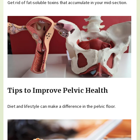
Get rid of fat-soluble toxins that accumulate in your mid-section.
Tips to Improve Pelvic Health
Diet and lifestyle can make a difference in the pelvic floor.