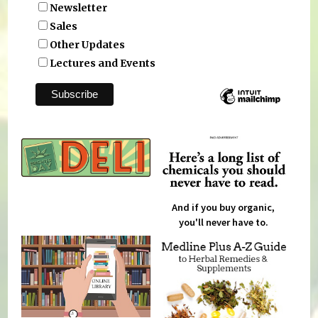
Newsletter
Sales
Other Updates
Lectures and Events
And if you buy organic,
you'll never have to.