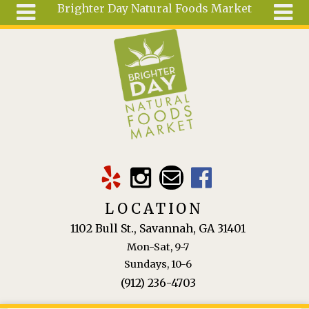
Brighter Day Natural Foods Market
Skip to main content
Search
Search
form
About
Mail Order
Special
Order
Articles
Recipes
LOCATION
Wellness
1102 Bull St., Savannah, GA 31401
Tools
Mon-Sat, 9-7
Ingredients
Sundays, 10-6
(912) 236-4703