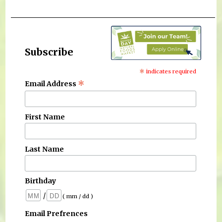
Subscribe
*
indicates required
*
Email Address
First Name
Last Name
Birthday
/
( mm / dd )
Email Prefrences