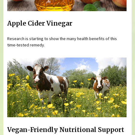
Apple Cider Vinegar
Research is starting to show the many health benefits of this
time-tested remedy.
Vegan-Friendly Nutritional Support