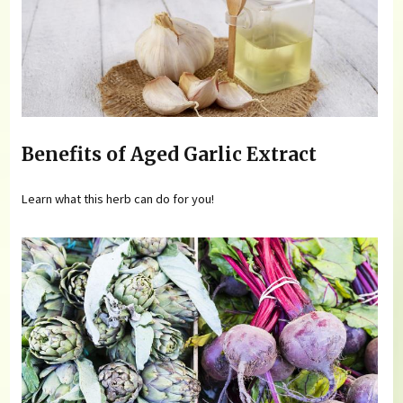
Benefits of Aged Garlic Extract
Learn what this herb can do for you!