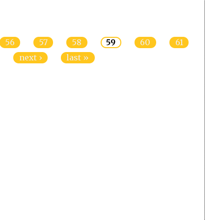
56
57
58
59
60
61
next ›
last »