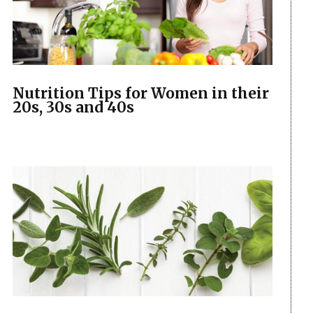
Nutrition Tips for Women in their
20s, 30s and 40s