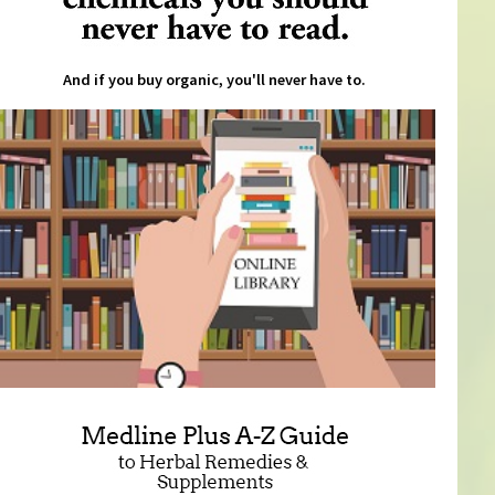
And if you buy organic, you'll never have to.