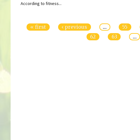
According to fitness...
Pages
« first
‹ previous
…
55
62
63
…