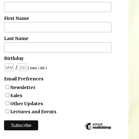
First Name
Last Name
Birthday
/
( mm / dd )
Email Prefrences
Newsletter
Sales
Other Updates
Lectures and Events