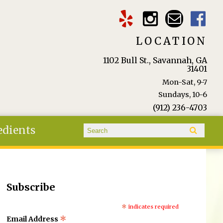
LOCATION
1102 Bull St., Savannah, GA
31401
Mon-Sat, 9-7
Sundays, 10-6
(912) 236-4703
Search form
edients
Search
Subscribe
*
indicates required
*
Email Address