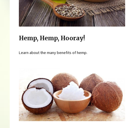
Hemp, Hemp, Hooray!
Learn about the many benefits of hemp.