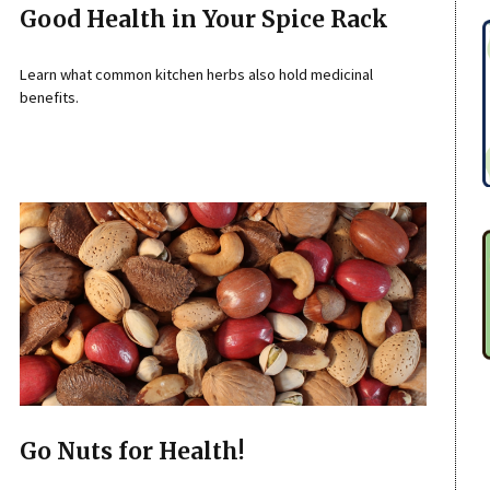
Good Health in Your Spice Rack
Learn what common kitchen herbs also hold medicinal
benefits.
Go Nuts for Health!