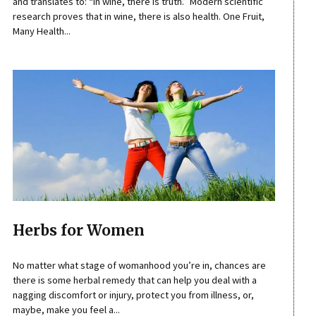
and translates to: “In wine, there is truth.” Modern scientific
research proves that in wine, there is also health. One Fruit,
Many Health...
Herbs for Women
No matter what stage of womanhood you’re in, chances are
there is some herbal remedy that can help you deal with a
nagging discomfort or injury, protect you from illness, or,
maybe, make you feel a...