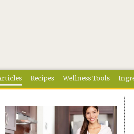
Articles
Recipes
Wellness Tools
Ingr