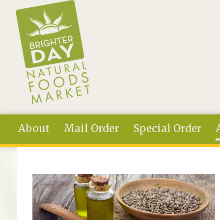
Skip to main content
About
Mail Order
Special Order
You are here