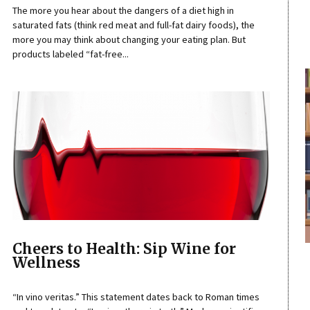
The more you hear about the dangers of a diet high in
saturated fats (think red meat and full-fat dairy foods), the
more you may think about changing your eating plan. But
products labeled “fat-free...
Cheers to Health: Sip Wine for
Wellness
“In vino veritas.” This statement dates back to Roman times