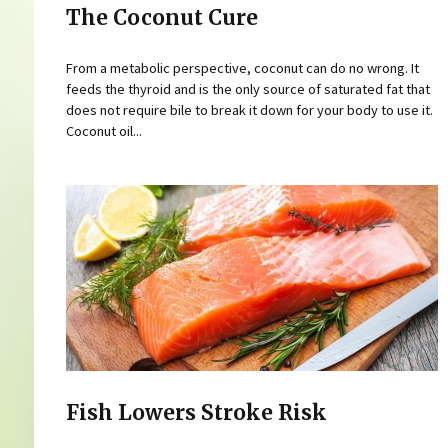
The Coconut Cure
From a metabolic perspective, coconut can do no wrong. It
feeds the thyroid and is the only source of saturated fat that
does not require bile to break it down for your body to use it.
Coconut oil...
Fish Lowers Stroke Risk