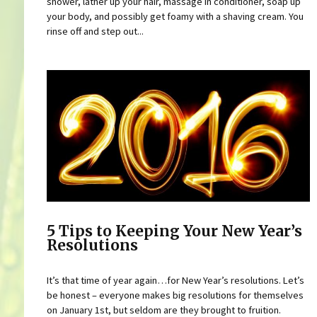
shower, lather up your hair, massage in conditioner, soap up
your body, and possibly get foamy with a shaving cream. You
rinse off and step out...
5 Tips to Keeping Your New Year’s
Resolutions
It’s that time of year again…for New Year’s resolutions. Let’s
be honest – everyone makes big resolutions for themselves
on January 1st, but seldom are they brought to fruition.