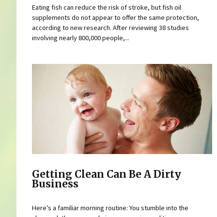
Eating fish can reduce the risk of stroke, but fish oil
supplements do not appear to offer the same protection,
according to new research. After reviewing 38 studies
involving nearly 800,000 people,...
Getting Clean Can Be A Dirty
Business
Here’s a familiar morning routine: You stumble into the