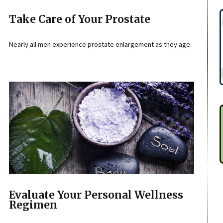
Take Care of Your Prostate
Nearly all men experience prostate enlargement as they age.
Evaluate Your Personal Wellness
Regimen