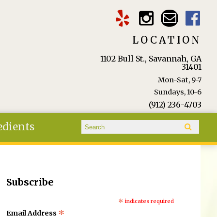
LOCATION
1102 Bull St., Savannah, GA
31401
Mon-Sat, 9-7
Sundays, 10-6
(912) 236-4703
Search form
edients
Search
Subscribe
*
indicates required
*
Email Address