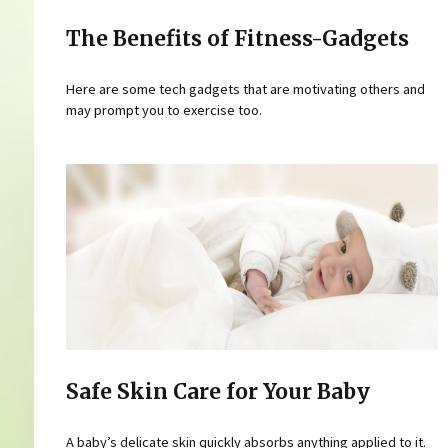
The Benefits of Fitness-Gadgets
Here are some tech gadgets that are motivating others and
may prompt you to exercise too.
Safe Skin Care for Your Baby
A baby’s delicate skin quickly absorbs anything applied to it.