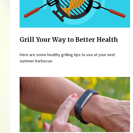
Grill Your Way to Better Health
Here are some healthy grilling tips to use at your next
summer barbecue.