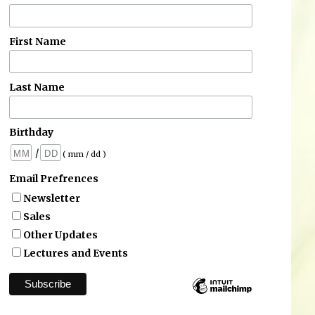
First Name
Last Name
Birthday
/
( mm / dd )
Email Prefrences
Newsletter
Sales
Other Updates
Lectures and Events