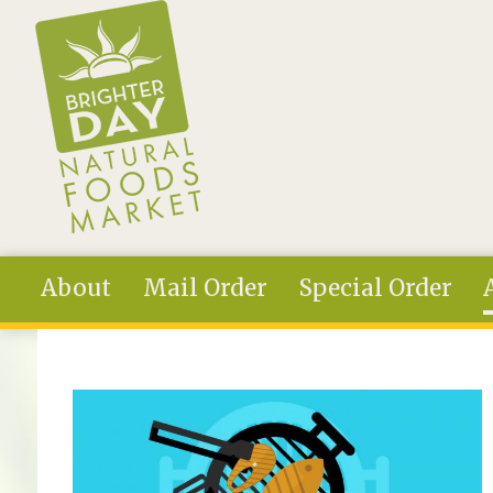
Skip to main content
About
Mail Order
Special Order
You are here