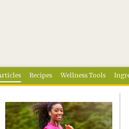
Articles
Recipes
Wellness Tools
Ingr