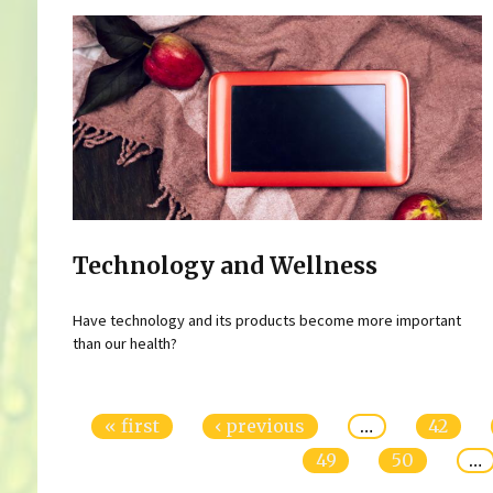
Technology and Wellness
Have technology and its products become more important
than our health?
Pages
« first
‹ previous
…
42
49
50
…