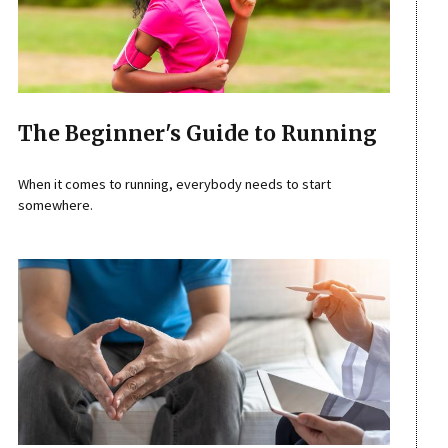
The Beginner's Guide to Running
When it comes to running, everybody needs to start
somewhere.