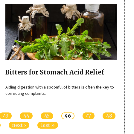
Bitters for Stomach Acid Relief
Aiding digestion with a spoonful of bitters is often the key to
correcting complaints.
43
44
45
46
47
48
next ›
last »