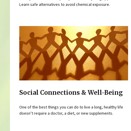
Learn safe alternatives to avoid chemical exposure.
Social Connections & Well-Being
One of the best things you can do to live a long, healthy life
doesn’t require a doctor, a diet, or new supplements.