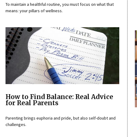
To maintain a healthful routine, you must focus on what that
means: your pillars of wellness.
How to Find Balance: Real Advice
for Real Parents
Parenting brings euphoria and pride, but also self-doubt and
challenges.