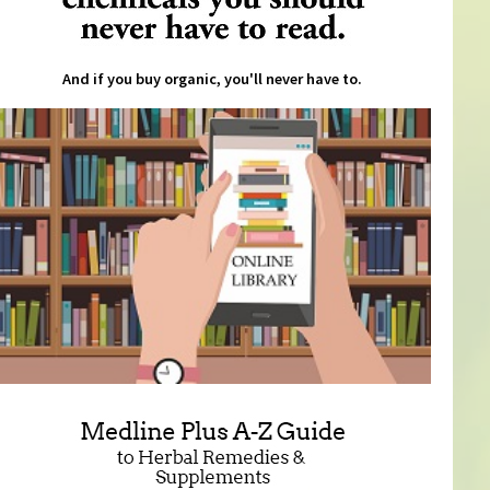
And if you buy organic, you'll never have to.